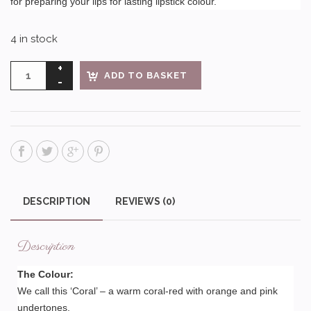
for preparing your lips for lasting lipstick colour.
4 in stock
ADD TO BASKET
DESCRIPTION
REVIEWS (0)
Description
The Colour:
We call this ‘Coral’ – a warm coral-red with orange and pink
undertones.