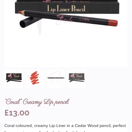
“Coral” Creamy Lip pencil
£
13.00
Coral coloured, creamy Lip-Liner in a Cedar Wood pencil, perfect