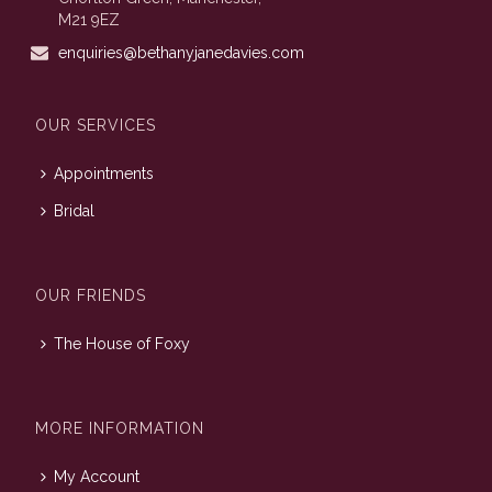
M21 9EZ
enquiries@bethanyjanedavies.com
OUR SERVICES
Appointments
Bridal
OUR FRIENDS
The House of Foxy
MORE INFORMATION
My Account