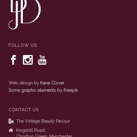
FOLLOW US:
Web design by
Kane Clover
Some graphic elements by Freepik
CONTACT US
The Vintage Beauty Parlour
Kingshill Road,
Chorlton Green, Manchester,