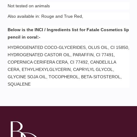
Not tested on animals
Also available in: Rouge and True Red,
Below is the INCI / Ingredients list for Fatale Cosmetics lip
pencil in coral:-
HYDROGENATED COCO-GLYCERIDES, OLUS OIL, CI 15850,
HYDROGENATED CASTOR OIL, PARAFFIN, CI 77491,
COPERNICA CERIFERA CERA, CI 77492, CANDELILLA
CERA, ETHYLHEXYLGLYCERIN, CAPRYLYL GLYCOL,
GLYCINE SOJA OIL, TOCOPHEROL, BETA-SITOSTEROL,
SQUALENE