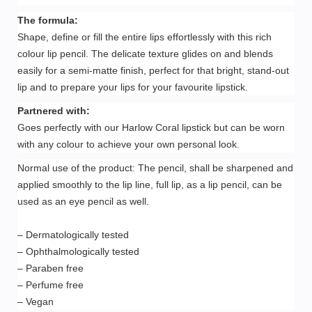
The formula:
Shape, define or fill the entire lips effortlessly with this rich
colour lip pencil. The delicate texture glides on and blends
easily for a semi-matte finish, perfect for that bright, stand-out
lip and to prepare your lips for your favourite lipstick.
Partnered with:
Goes perfectly with our Harlow Coral lipstick but can be worn
with any colour to achieve your own personal look.
Normal use of the product: The pencil, shall be sharpened and
applied smoothly to the lip line, full lip, as a lip pencil, can be
used as an eye pencil as well.
– Dermatologically tested
– Ophthalmologically tested
– Paraben free
– Perfume free
– Vegan