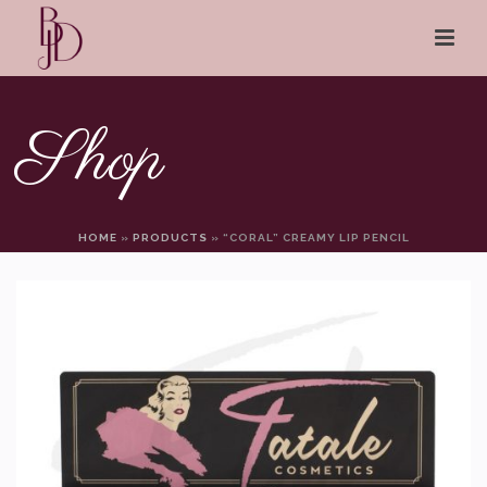
Shop
HOME
»
PRODUCTS
»
“CORAL” CREAMY LIP PENCIL