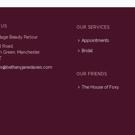
 US
OUR SERVICES
tage Beauty Parlour
Appointments
ll Road,
Bridal
n Green, Manchester,
Z
es@bethanyjanedavies.com
OUR FRIENDS
The House of Foxy