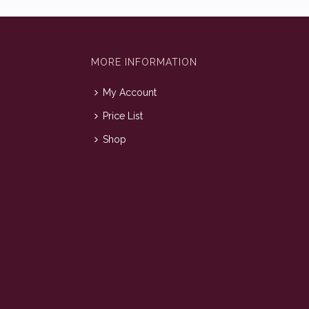
MORE INFORMATION
My Account
Price List
Shop