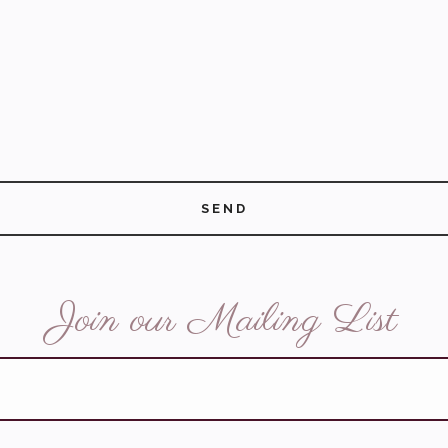
SEND
Join our Mailing List