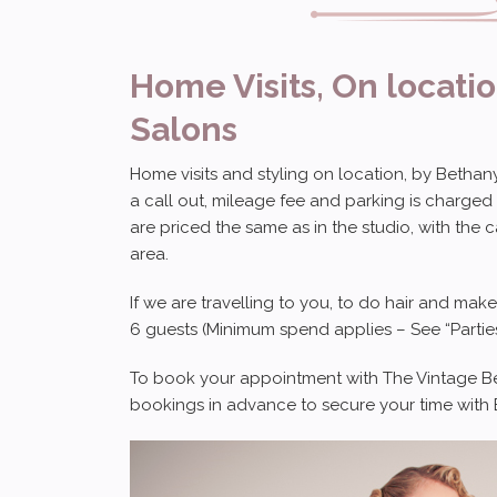
Home Visits, On locati
Salons
Home visits and styling on location, by Bethany 
a call out, mileage fee and parking is charged
are priced the same as in the studio, with the 
area.
If we are travelling to you, to do hair and mak
6 guests (Minimum spend applies – See “Parties
To book your appointment with The Vintage Beau
bookings in advance to secure your time with B