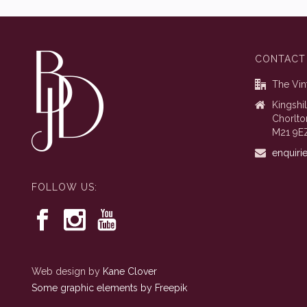
CONTACT
The Vin
Kingshi
Chorlto
M21 9E
enquiri
FOLLOW US:
Web design by
Kane Clover
Some graphic elements by Freepik