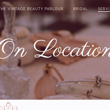
THE VINTAGE BEAUTY PARLOUR
BRIDAL
SERV
On Locatio