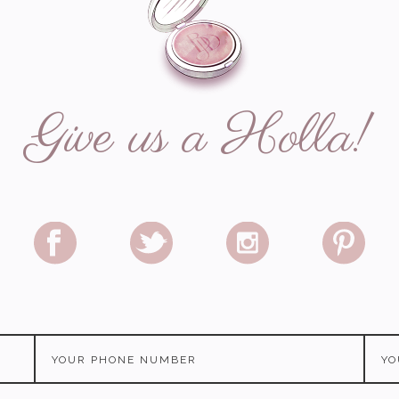
Give us a Holla!