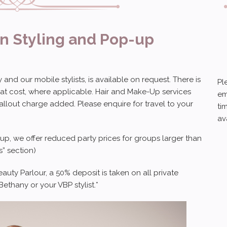
on Styling and Pop-up
and our mobile stylists, is available on request. There is
Pl
 at cost, where applicable. Hair and Make-Up services
em
callout charge added. Please enquire for travel to your
ti
av
eup, we offer reduced party prices for groups larger than
” section)
ty Parlour, a 50% deposit is taken on all private
ethany or your VBP stylist.*