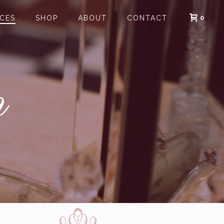
0
ICES
SHOP
ABOUT
CONTACT
n