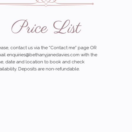
Price List
ease, contact us via the “Contact me” page OR
ail
enquiries@bethanyjanedavies.com
with the
me, date and location to book and check
ailability. Deposits are non-refundable.