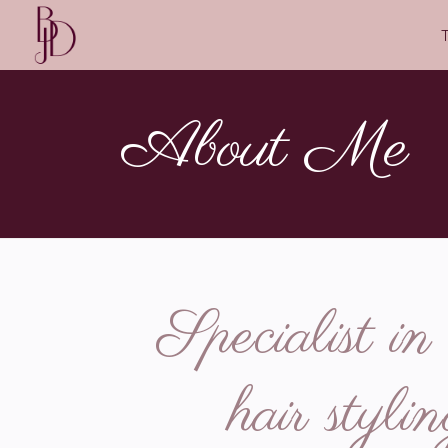
About Me
Specialist i
hair styl