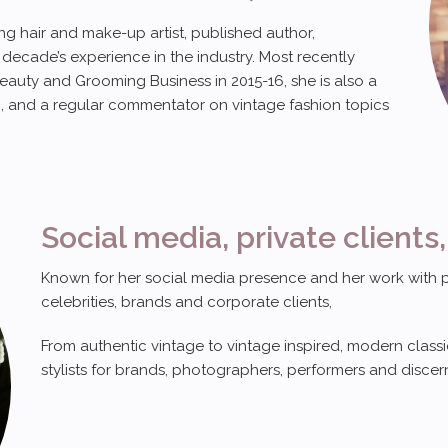
g hair and make-up artist, published author,
decade’s experience in the industry. Most recently
eauty and Grooming Business in 2015-16, she is also a
, and a regular commentator on vintage fashion topics
Social media, private clients,
Known for her social media presence and her work with priv
celebrities, brands and corporate clients,
From authentic vintage to vintage inspired, modern clas
stylists for brands, photographers, performers and discern