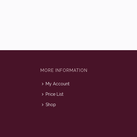
MORE INFORMATION
My Account
Price List
Shop