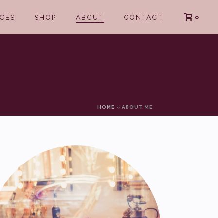
0
ICES
SHOP
ABOUT
CONTACT
HOME
»
ABOUT ME