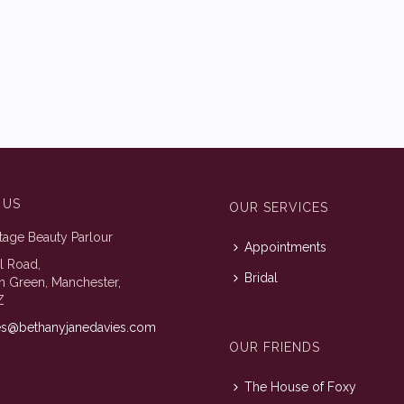
 US
OUR SERVICES
tage Beauty Parlour
Appointments
ll Road,
Bridal
n Green, Manchester,
Z
es@bethanyjanedavies.com
OUR FRIENDS
The House of Foxy