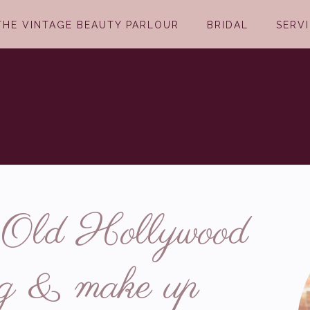
THE VINTAGE BEAUTY PARLOUR
BRIDAL
SERV
n Old Hollywood
ing & make up