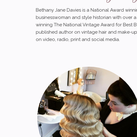
Bethany Jane Davies is a National Award winnin
businesswoman and style historian with over a 
winning The National Vintage Award for Best B
published author on vintage hair and make-up
on video, radio, print and social media.