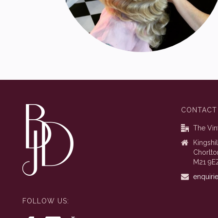
CONTACT
The Vin
Kingshi
Chorlto
M21 9E
enquiri
FOLLOW US: