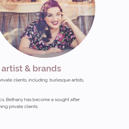
 artist & brands
ate clients, including: burlesque artists,
sics, Bethany has become a sought after
ing private clients.